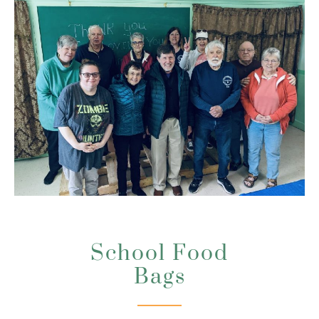
School Food
Bags