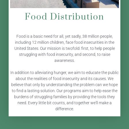
Food Distribution
Food is a basic need for all, yet sadly, 38 million people,
including 12 million children, face food insecurities in the
United States. Our mission is twofold: first, to help people
struggling with food insecurity, and second, to raise
awareness.
In addition to alleviating hunger, we aim to educate the public
about the realities of food insecurity and its causes. We
believe that only by understanding the problem can we hope
to find a lasting solution. Our programs aim to help ease the
burdens of struggling families by providing the tools they
need. Every little bit counts, and together we'll make a
difference.