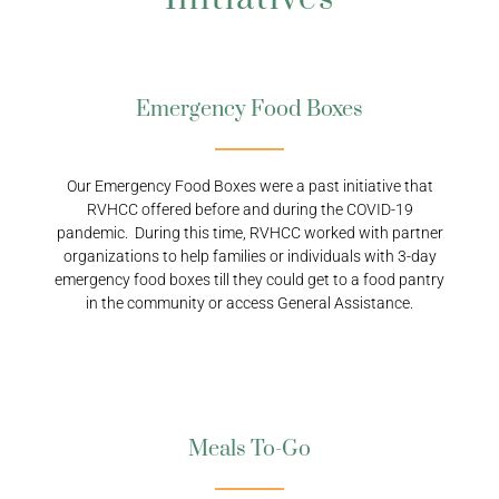
Emergency Food Boxes
Our Emergency Food Boxes were a past initiative that
RVHCC offered before and during the COVID-19
pandemic. During this time, RVHCC worked with partner
organizations to help families or individuals with 3-day
emergency food boxes till they could get to a food pantry
in the community or access General Assistance.
Meals To-Go