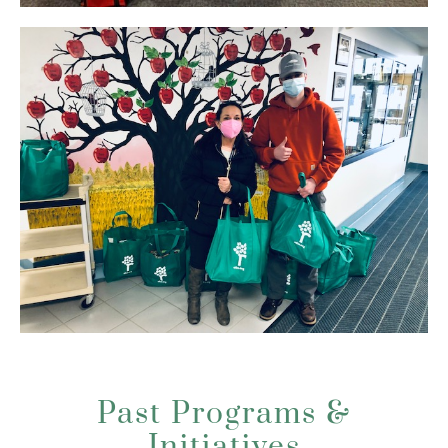
Past Programs &
Initiatives