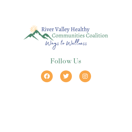
Follow Us