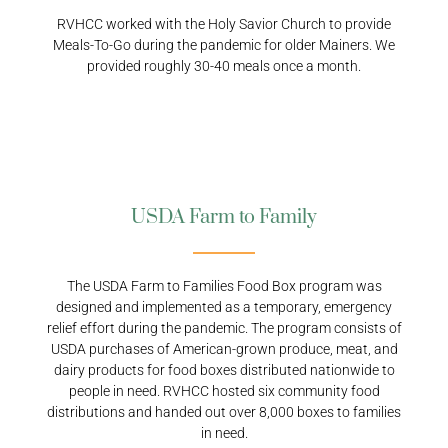
RVHCC worked with the Holy Savior Church to provide
Meals-To-Go during the pandemic for older Mainers. We
provided roughly 30-40 meals once a month.
USDA Farm to Family
The USDA Farm to Families Food Box program was
designed and implemented as a temporary, emergency
relief effort during the pandemic. The program consists of
USDA purchases of American-grown produce, meat, and
dairy products for food boxes distributed nationwide to
people in need. RVHCC hosted six community food
distributions and handed out over 8,000 boxes to families
in need.