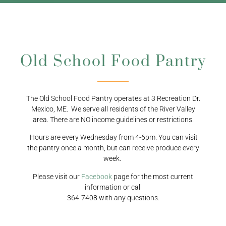
Old School Food Pantry
The Old School Food Pantry operates at 3 Recreation Dr.
Mexico, ME. We serve all residents of the River Valley
area. There are NO income guidelines or restrictions.
Hours are every Wednesday from 4-6pm. You can visit
the pantry once a month, but can receive produce every
week.
Please visit our
Facebook
page for the most current
information or call
364-7408 with any questions.