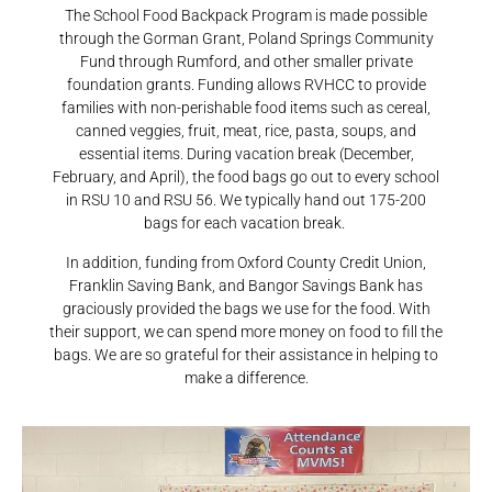
The School Food Backpack Program is made possible
through the Gorman Grant, Poland Springs Community
Fund through Rumford, and other smaller private
foundation grants. Funding allows RVHCC to provide
families with non-perishable food items such as cereal,
canned veggies, fruit, meat, rice, pasta, soups, and
essential items. During vacation break (December,
February, and April), the food bags go out to every school
in RSU 10 and RSU 56. We typically hand out 175-200
bags for each vacation break.
In addition, funding from Oxford County Credit Union,
Franklin Saving Bank, and Bangor Savings Bank has
graciously provided the bags we use for the food. With
their support, we can spend more money on food to fill the
bags. We are so grateful for their assistance in helping to
make a difference.